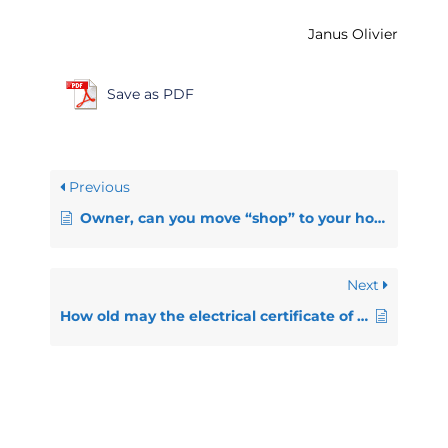
Janus Olivier
Save as PDF
Previous
Owner, can you move “shop” to your house?
Next
How old may the electrical certificate of compliance be?