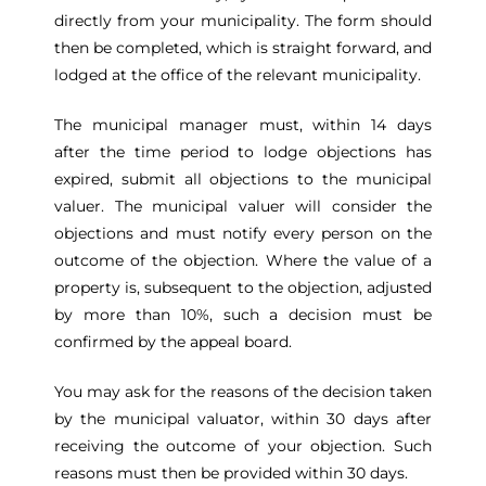
directly from your municipality. The form should
then be completed, which is straight forward, and
lodged at the office of the relevant municipality.
The municipal manager must, within 14 days
after the time period to lodge objections has
expired, submit all objections to the municipal
valuer. The municipal valuer will consider the
objections and must notify every person on the
outcome of the objection. Where the value of a
property is, subsequent to the objection, adjusted
by more than 10%, such a decision must be
confirmed by the appeal board.
You may ask for the reasons of the decision taken
by the municipal valuator, within 30 days after
receiving the outcome of your objection. Such
reasons must then be provided within 30 days.