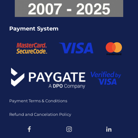
Payment System
Payment Terms & Conditions
Refund and Cancelation Policy