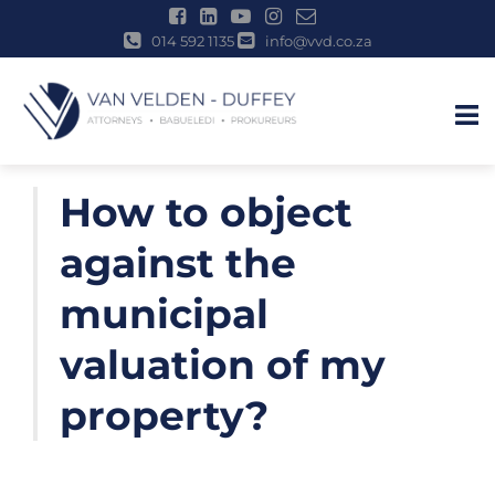
014 592 1135
info@vvd.co.za
u
Skip
How to object
to
content
against the
municipal
valuation of my
property?