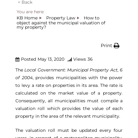
< Back
You are here:
KB Home
Property Law
How to
object against the municipal valuation of
my property?
Print
Posted
May 13, 2020
Views
36
The
Local Government: Municipal Property Act, 6
of 2004
, provides municipalities with the power
to levy a rate on properties in its area. The rate is
calculated on the market value of a property.
Consequently, all municipalities must compile a
valuation roll which provides the value of each
property in the area of the relevant municipality.
The valuation roll must be updated every four