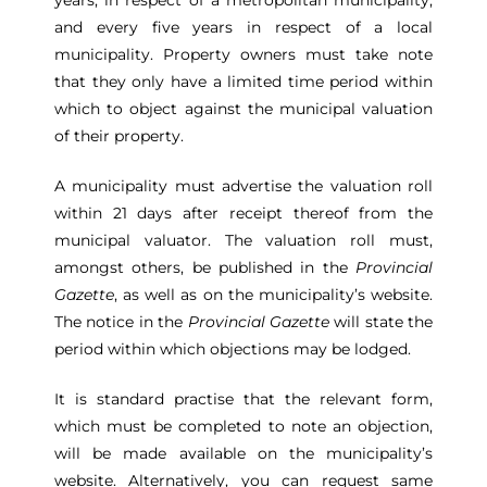
years, in respect of a metropolitan municipality,
and every five years in respect of a local
municipality. Property owners must take note
that they only have a limited time period within
which to object against the municipal valuation
of their property.
A municipality must advertise the valuation roll
within 21 days after receipt thereof from the
municipal valuator. The valuation roll must,
amongst others, be published in the
Provincial
Gazette
, as well as on the municipality’s website.
The notice in the
Provincial Gazette
will state the
period within which objections may be lodged.
It is standard practise that the relevant form,
which must be completed to note an objection,
will be made available on the municipality’s
website. Alternatively, you can request same