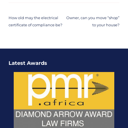
Post
navigation
How old may the electrical
Owner, can you move “shop”
certificate of compliance be?
to your house?
Latest Awards