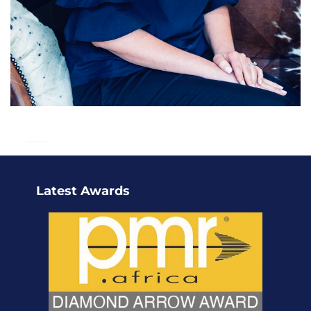
Latest Awards