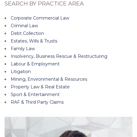
SEARCH BY PRACTICE AREA
Corporate Commercial Law
Criminal Law
Debt Collection
Estates, Wills & Trusts
Family Law
Insolvency, Business Rescue & Restructuring
Labour & Employment
Litigation
Mining, Environmental & Resources
Property Law & Real Estate
Sport & Entertainment
RAF & Third Party Claims