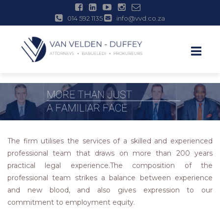
014 592 1135
info@vvd.co.za
Skip
to
content
The firm utilises the services of a skilled and experienced
professional team that draws on more than 200 years
practical legal experience.The composition of the
professional team strikes a balance between experience
and new blood, and also gives expression to our
commitment to employment equity.