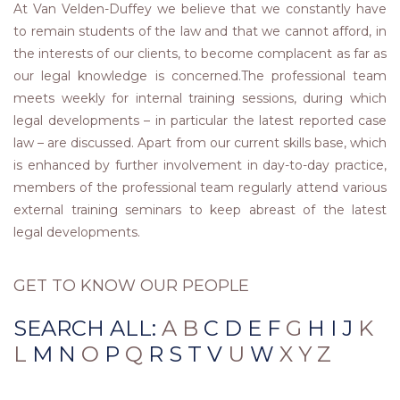
At Van Velden-Duffey we believe that we constantly have
to remain students of the law and that we cannot afford, in
the interests of our clients, to become complacent as far as
our legal knowledge is concerned.The professional team
meets weekly for internal training sessions, during which
legal developments – in particular the latest reported case
law – are discussed. Apart from our current skills base, which
is enhanced by further involvement in day-to-day practice,
members of the professional team regularly attend various
external training seminars to keep abreast of the latest
legal developments.
GET TO KNOW OUR PEOPLE
SEARCH ALL:
A B
C
D
E
F
G
H
I
J
K
L
M
N
O
P
Q
R
S
T
V
U
W
X Y Z