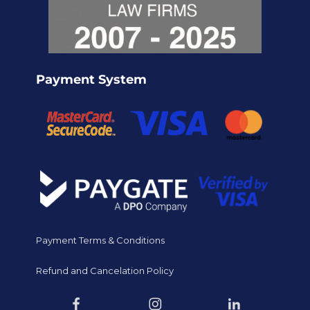
Payment System
Payment Terms & Conditions
Refund and Cancelation Policy