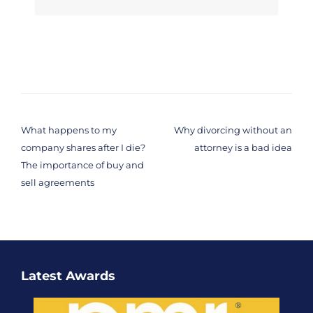
Post
navigation
What happens to my
Why divorcing without an
company shares after I die?
attorney is a bad idea
The importance of buy and
sell agreements
Latest Awards