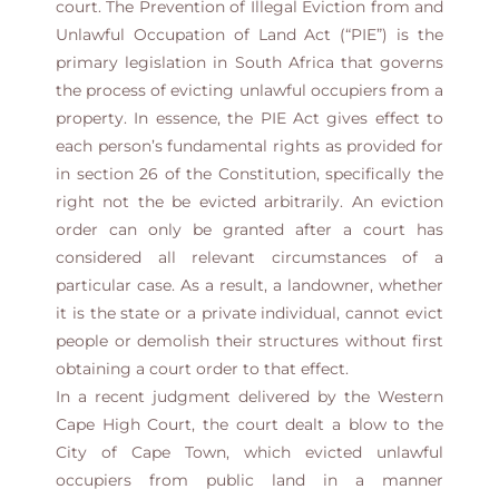
court. The Prevention of Illegal Eviction from and
Unlawful Occupation of Land Act (“PIE”) is the
primary legislation in South Africa that governs
the process of evicting unlawful occupiers from a
property. In essence, the PIE Act gives effect to
each person’s fundamental rights as provided for
in section 26 of the Constitution, specifically the
right not the be evicted arbitrarily. An eviction
order can only be granted after a court has
considered all relevant circumstances of a
particular case. As a result, a landowner, whether
it is the state or a private individual, cannot evict
people or demolish their structures without first
obtaining a court order to that effect.
In a recent judgment delivered by the Western
Cape High Court, the court dealt a blow to the
City of Cape Town, which evicted unlawful
occupiers from public land in a manner