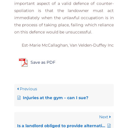
important aspect of a valid defence of counter-
spoliation is that the landowner must act
immediately when the unlawful occupation is in
the process of taking place, failing which reliance
on this defence would be unsuccessful.
Est-Marie McCallaghan, Van Velden-Duffey Inc
Save as PDF
Previous
Injuries at the gym – can I sue?
Next
Is a landlord obliged to provide alternative accommodation when evicting someone?