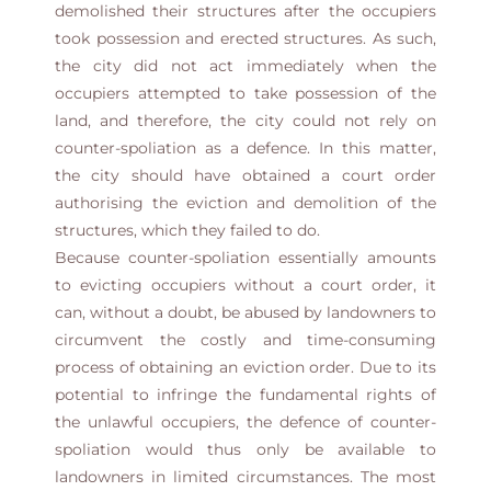
demolished their structures after the occupiers
took possession and erected structures. As such,
the city did not act immediately when the
occupiers attempted to take possession of the
land, and therefore, the city could not rely on
counter-spoliation as a defence. In this matter,
the city should have obtained a court order
authorising the eviction and demolition of the
structures, which they failed to do.
Because counter-spoliation essentially amounts
to evicting occupiers without a court order, it
can, without a doubt, be abused by landowners to
circumvent the costly and time-consuming
process of obtaining an eviction order. Due to its
potential to infringe the fundamental rights of
the unlawful occupiers, the defence of counter-
spoliation would thus only be available to
landowners in limited circumstances. The most