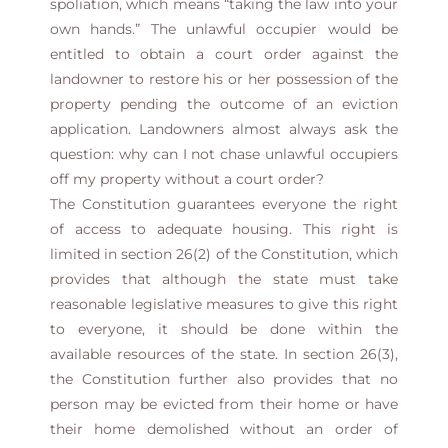
spoliation, which means “taking the law into your
own hands.” The unlawful occupier would be
entitled to obtain a court order against the
landowner to restore his or her possession of the
property pending the outcome of an eviction
application. Landowners almost always ask the
question: why can I not chase unlawful occupiers
off my property without a court order?
The Constitution guarantees everyone the right
of access to adequate housing. This right is
limited in section 26(2) of the Constitution, which
provides that although the state must take
reasonable legislative measures to give this right
to everyone, it should be done within the
available resources of the state. In section 26(3),
the Constitution further also provides that no
person may be evicted from their home or have
their home demolished without an order of