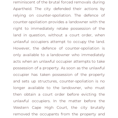
reminiscent of the brutal forced removals during
Apartheid. The city defended their actions by
relying on counter-spoliation. The defence of
counter-spoliation provides a landowner with the
right to immediately retake possession of the
land in question, without a court order, when
unlawful occupiers attempt to occupy the land.
However, the defence of counter-spoliation is
only available to a landowner who immediately
acts when an unlawful occupier attempts to take
possession of a property. As soon as the unlawful
occupier has taken possession of the property
and sets up structures, counter-spoliation is no
longer available to the landowner, who must
then obtain a court order before evicting the
unlawful occupiers. In the matter before the
Western Cape High Court, the city brutally
removed the occupants from the property and