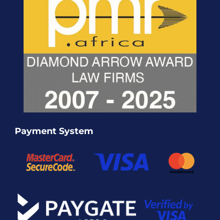
Payment System