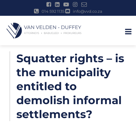
014 592 1135
info@vvd.co.za
u
Skip
Squatter rights – is
to
content
the municipality
entitled to
demolish informal
settlements?