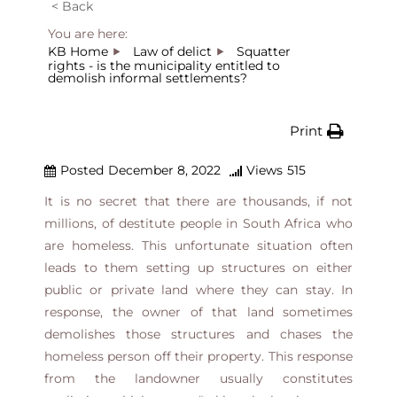
< Back
You are here:
KB Home
Law of delict
Squatter
rights - is the municipality entitled to
demolish informal settlements?
Print
Posted
December 8, 2022
Views
515
It is no secret that there are thousands, if not
millions, of destitute people in South Africa who
are homeless. This unfortunate situation often
leads to them setting up structures on either
public or private land where they can stay. In
response, the owner of that land sometimes
demolishes those structures and chases the
homeless person off their property. This response
from the landowner usually constitutes